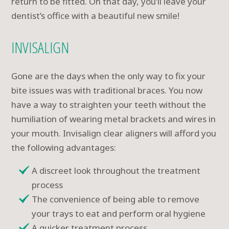
return to be fitted. On that day, you’ll leave your
dentist’s office with a beautiful new smile!
INVISALIGN
Gone are the days when the only way to fix your
bite issues was with traditional braces. You now
have a way to straighten your teeth without the
humiliation of wearing metal brackets and wires in
your mouth. Invisalign clear aligners will afford you
the following advantages:
A discreet look throughout the treatment
process
The convenience of being able to remove
your trays to eat and perform oral hygiene
A quicker treatment process