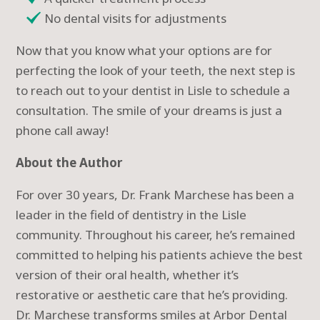
No dental visits for adjustments
Now that you know what your options are for
perfecting the look of your teeth, the next step is
to reach out to your dentist in Lisle to schedule a
consultation. The smile of your dreams is just a
phone call away!
About the Author
For over 30 years, Dr. Frank Marchese has been a
leader in the field of dentistry in the Lisle
community. Throughout his career, he’s remained
committed to helping his patients achieve the best
version of their oral health, whether it’s
restorative or aesthetic care that he’s providing.
Dr. Marchese transforms smiles at Arbor Dental