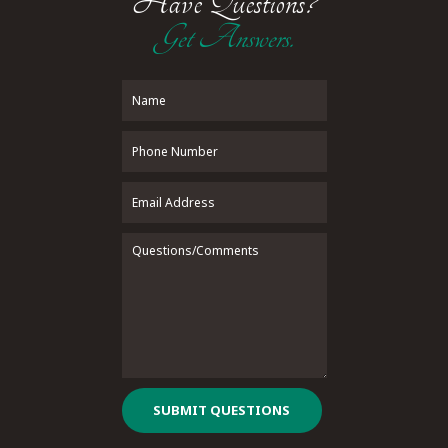
Have Questions?
Get Answers.
SUBMIT QUESTIONS