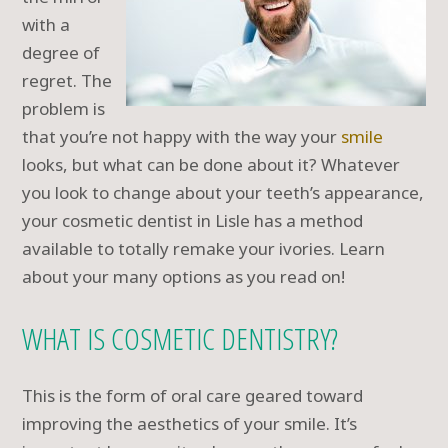
with a
degree of
regret. The
problem is
that you’re not happy with the way your
smile
looks, but what can be done about it? Whatever
you look to change about your teeth’s appearance,
your cosmetic dentist in Lisle has a method
available to totally remake your ivories. Learn
about your many options as you read on!
WHAT IS COSMETIC DENTISTRY?
This is the form of oral care geared toward
improving the aesthetics of your smile. It’s