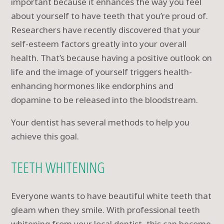
important because it enhances the way you feel
about yourself to have teeth that you’re proud of.
Researchers have recently discovered that your
self-esteem factors greatly into your overall
health. That’s because having a positive outlook on
life and the image of yourself triggers health-
enhancing hormones like endorphins and
dopamine to be released into the bloodstream.
Your dentist has several methods to help you
achieve this goal.
TEETH WHITENING
Everyone wants to have beautiful white teeth that
gleam when they smile. With professional teeth
whitening from your local dentist, this can become