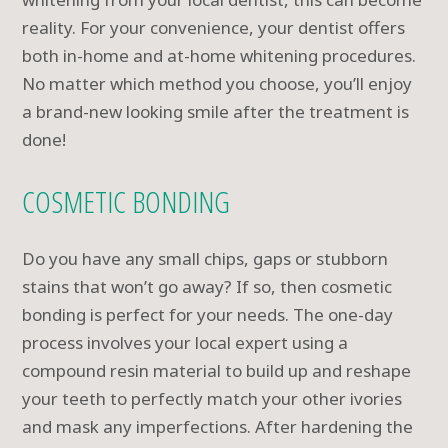
reality. For your convenience, your dentist offers
both in-home and at-home whitening procedures.
No matter which method you choose, you’ll enjoy
a brand-new looking smile after the treatment is
done!
COSMETIC BONDING
Do you have any small chips, gaps or stubborn
stains that won’t go away? If so, then cosmetic
bonding is perfect for your needs. The one-day
process involves your local expert using a
compound resin material to build up and reshape
your teeth to perfectly match your other ivories
and mask any imperfections. After hardening the