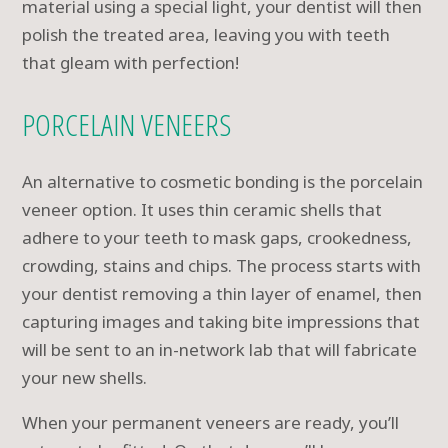
material using a special light, your dentist will then
polish the treated area, leaving you with teeth
that gleam with perfection!
PORCELAIN VENEERS
An alternative to cosmetic bonding is the porcelain
veneer option. It uses thin ceramic shells that
adhere to your teeth to mask gaps, crookedness,
crowding, stains and chips. The process starts with
your dentist removing a thin layer of enamel, then
capturing images and taking bite impressions that
will be sent to an in-network lab that will fabricate
your new shells.
When your permanent veneers are ready, you’ll