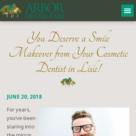
You Deserve a Smile
Makeover from Your Cosmetic
Dentist in Lisle!
JUNE 20, 2018
For years,
you’ve been
staring into
the mirror