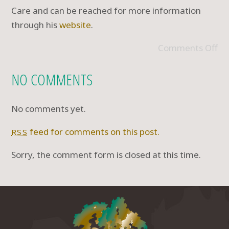
Care and can be reached for more information
through his
website
.
Comments Off
NO COMMENTS
No comments yet.
feed for comments on this post.
RSS
Sorry, the comment form is closed at this time.