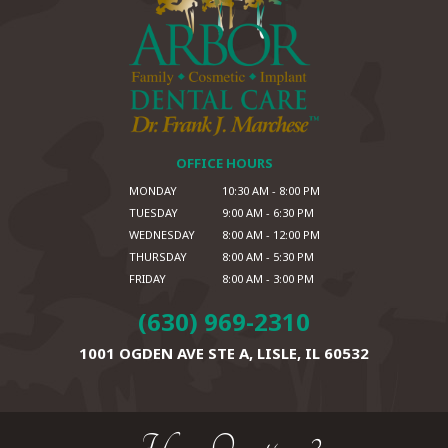
OFFICE HOURS
MONDAY
10:30 AM - 8:00 PM
TUESDAY
9:00 AM - 6:30 PM
WEDNESDAY
8:00 AM - 12:00 PM
THURSDAY
8:00 AM - 5:30 PM
FRIDAY
8:00 AM - 3:00 PM
(630) 969-2310
1001 OGDEN AVE STE A,
LISLE, IL 60532