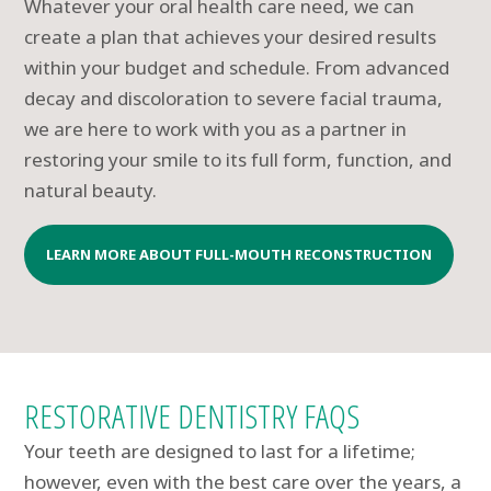
Whatever your oral health care need, we can
create a plan that achieves your desired results
within your budget and schedule. From advanced
decay and discoloration to severe facial trauma,
we are here to work with you as a partner in
restoring your smile to its full form, function, and
natural beauty.
LEARN MORE ABOUT FULL-MOUTH RECONSTRUCTION
RESTORATIVE DENTISTRY FAQS
Your teeth are designed to last for a lifetime;
however, even with the best care over the years, a