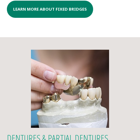
LEARN MORE ABOUT FIXED BRIDGES
DENTURES & PARTIAL DENTURES