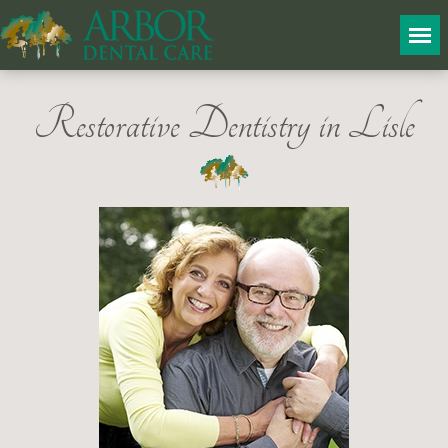
Restorative Dentistry in Lisle