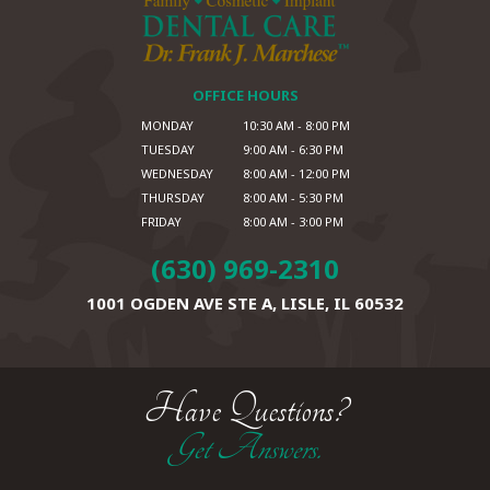
OFFICE HOURS
MONDAY
10:30 AM - 8:00 PM
TUESDAY
9:00 AM - 6:30 PM
WEDNESDAY
8:00 AM - 12:00 PM
THURSDAY
8:00 AM - 5:30 PM
FRIDAY
8:00 AM - 3:00 PM
(630) 969-2310
1001 OGDEN AVE STE A,
LISLE, IL 60532
Have Questions?
Get Answers.