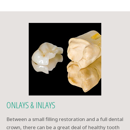
ONLAYS & INLAYS
Between a small filling restoration and a full dental
crown, there can be a great deal of healthy tooth