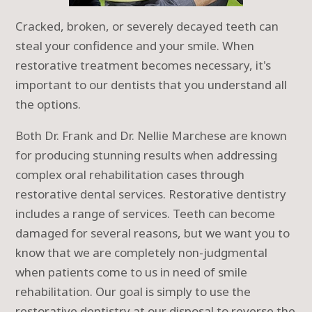
Cracked, broken, or severely decayed teeth can
steal your confidence and your smile. When
restorative treatment becomes necessary, it's
important to our dentists that you understand all
the options.
Both Dr. Frank and Dr. Nellie Marchese are known
for producing stunning results when addressing
complex oral rehabilitation cases through
restorative dental services. Restorative dentistry
includes a range of services. Teeth can become
damaged for several reasons, but we want you to
know that we are completely non-judgmental
when patients come to us in need of smile
rehabilitation. Our goal is simply to use the
restorative dentistry at our disposal to reverse the