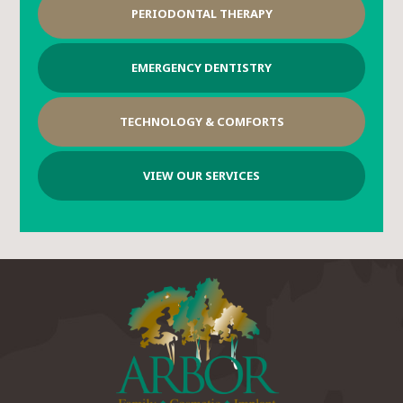
PERIODONTAL THERAPY
EMERGENCY DENTISTRY
TECHNOLOGY & COMFORTS
VIEW OUR SERVICES