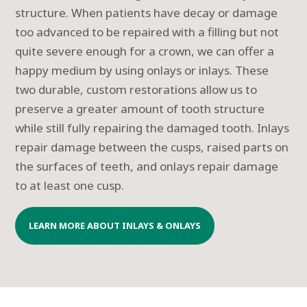
structure. When patients have decay or damage
too advanced to be repaired with a filling but not
quite severe enough for a crown, we can offer a
happy medium by using onlays or inlays. These
two durable, custom restorations allow us to
preserve a greater amount of tooth structure
while still fully repairing the damaged tooth. Inlays
repair damage between the cusps, raised parts on
the surfaces of teeth, and onlays repair damage
to at least one cusp.
LEARN MORE ABOUT INLAYS & ONLAYS