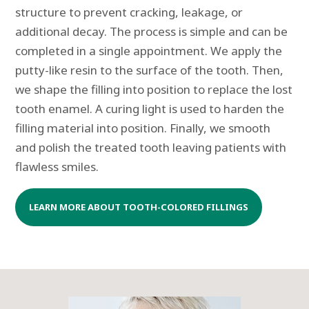
structure to prevent cracking, leakage, or
additional decay. The process is simple and can be
completed in a single appointment. We apply the
putty-like resin to the surface of the tooth. Then,
we shape the filling into position to replace the lost
tooth enamel. A curing light is used to harden the
filling material into position. Finally, we smooth
and polish the treated tooth leaving patients with
flawless smiles.
LEARN MORE ABOUT TOOTH-COLORED FILLINGS