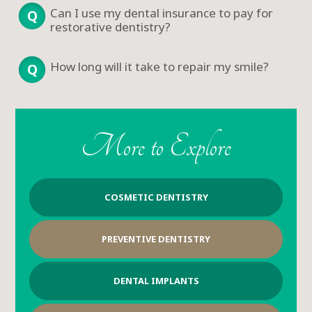
Can I use my dental insurance to pay for
restorative dentistry?
How long will it take to repair my smile?
More to Explore
COSMETIC DENTISTRY
PREVENTIVE DENTISTRY
DENTAL IMPLANTS