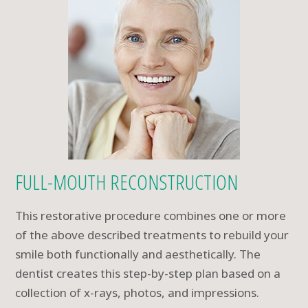
FULL-MOUTH RECONSTRUCTION
This restorative procedure combines one or more
of the above described treatments to rebuild your
smile both functionally and aesthetically. The
dentist creates this step-by-step plan based on a
collection of x-rays, photos, and impressions.