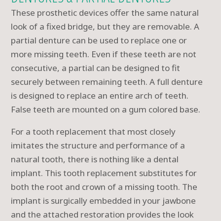
These prosthetic devices offer the same natural
look of a fixed bridge, but they are removable. A
partial denture can be used to replace one or
more missing teeth. Even if these teeth are not
consecutive, a partial can be designed to fit
securely between remaining teeth. A full denture
is designed to replace an entire arch of teeth.
False teeth are mounted on a gum colored base.
For a tooth replacement that most closely
imitates the structure and performance of a
natural tooth, there is nothing like a dental
implant. This tooth replacement substitutes for
both the root and crown of a missing tooth. The
implant is surgically embedded in your jawbone
and the attached restoration provides the look