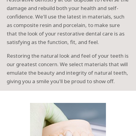
damage and rebuild both your health and self-
confidence. We'll use the latest in materials, such
as composite resin and porcelain, to make sure
that the look of your restorative dental care is as
satisfying as the function, fit, and feel.
Restoring the natural look and feel of your teeth is
our greatest concern. We select materials that will
emulate the beauty and integrity of natural teeth,
giving you a smile you'll be proud to show off.