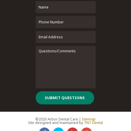
SUBMIT QUESTIONS
©2020 Arbor Dental Care |
Sitemap
Site designed and maintained by
TNT Dental