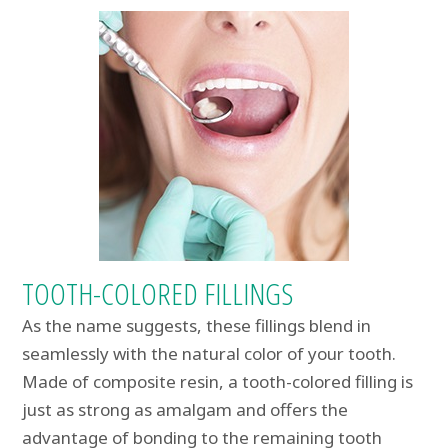
TOOTH-COLORED FILLINGS
As the name suggests, these fillings blend in
seamlessly with the natural color of your tooth.
Made of composite resin, a tooth-colored filling is
just as strong as amalgam and offers the
advantage of bonding to the remaining tooth