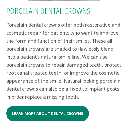
PORCELAIN DENTAL CROWNS
Porcelain dental crowns offer both restorative and
cosmetic repair for patients who want to improve
the form and function of their smiles. These all
porcelain crowns are shaded to flawlessly blend
into a patient’s natural smile line. We can use
porcelain crowns to repair damaged teeth, protect
root canal treated teeth, or improve the cosmetic
appearance of the smile. Natural looking porcelain
dental crowns can also be affixed to implant posts
in order replace a missing tooth.
LEARN MORE ABOUT DENTAL CROWNS