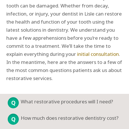
tooth can be damaged. Whether from decay,
infection, or injury, your dentist in Lisle can restore
the health and function of your tooth using the
latest solutions in dentistry. We understand you
have a few apprehensions before you’re ready to
commit to a treatment. We’ll take the time to
explain everything during your
initial consultation
.
In the meantime, here are the answers to a few of
the most common questions patients ask us about
restorative services.
What restorative procedures will I need?
How much does restorative dentistry cost?