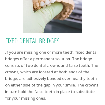
FIXED DENTAL BRIDGES
If you are missing one or more teeth, fixed dental
bridges offer a permanent solution. The bridge
consists of two dental crowns and false teeth. The
crowns, which are located at both ends of the
bridge, are adhesively bonded over healthy teeth
on either side of the gap in your smile. The crowns
in turn hold the false teeth in place to substitute
for your missing ones.