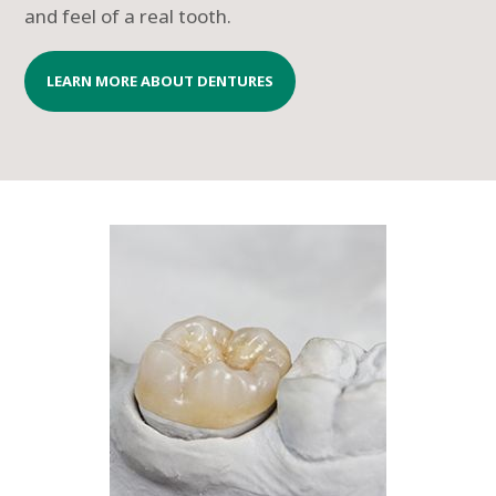
and feel of a real tooth.
LEARN MORE ABOUT DENTURES