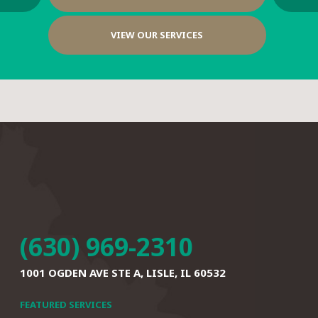
VIEW OUR SERVICES
(630) 969-2310
1001 OGDEN AVE STE A,
LISLE, IL 60532
FEATURED SERVICES