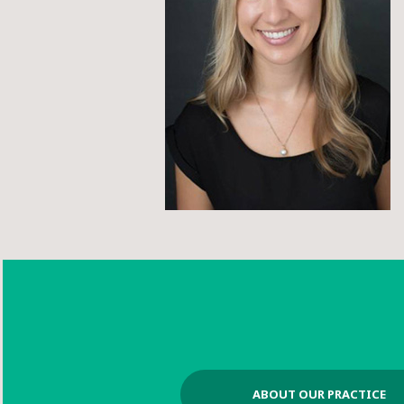
ABOUT OUR PRACTICE