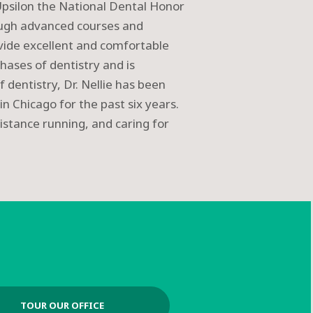
psilon the National Dental Honor
rough advanced courses and
ovide excellent and comfortable
phases of dentistry and is
f dentistry, Dr. Nellie has been
in Chicago for the past six years.
istance running, and caring for
TOUR OUR OFFICE