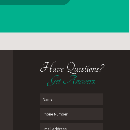
Have Questions?
Get Answers.