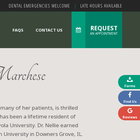
DENTAL EMERGENCIES WELCOME
|
LATE HOURS AVAILABLE
REQUEST
S
FAQS
CONTACT US
AN APPOINTMENT
archese
Forms
Find Us
 many of her patients, is thrilled
has been a lifetime resident of
Reviews
ola University. Dr. Nellie earned
 University in Downers Grove, IL.