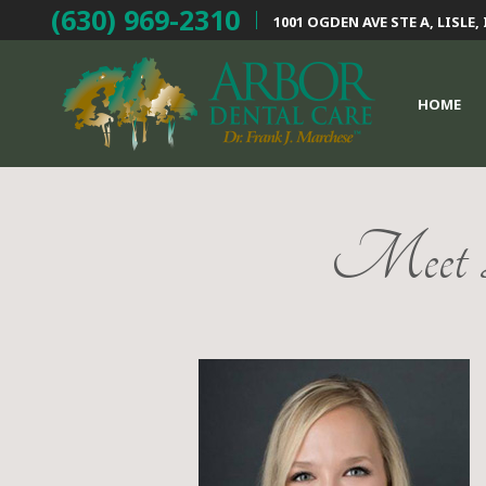
(630) 969-2310
1001 OGDEN AVE STE A,
LISLE, 
HOME
Meet D