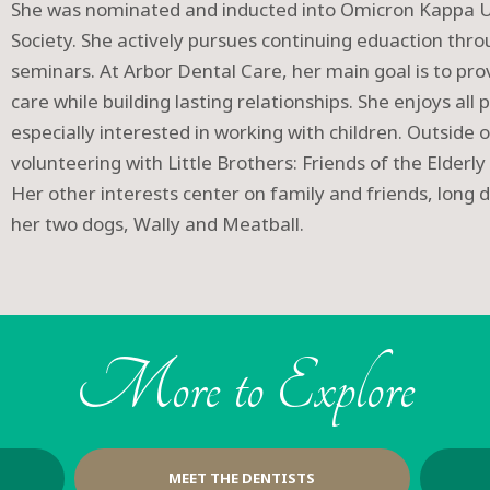
She was nominated and inducted into Omicron Kappa U
Society. She actively pursues continuing eduaction th
seminars. At Arbor Dental Care, her main goal is to pr
care while building lasting relationships. She enjoys all 
especially interested in working with children. Outside o
volunteering with Little Brothers: Friends of the Elderly 
Her other interests center on family and friends, long d
her two dogs, Wally and Meatball.
More to Explore
MEET THE DENTISTS