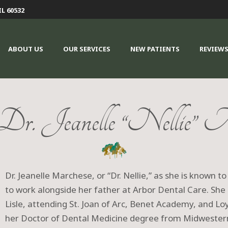
IL 60532
ABOUT US
OUR SERVICES
NEW PATIENTS
REVIEW
r. Jeanelle “Nellie” M
Dr. Jeanelle Marchese, or “Dr. Nellie,” as she is known to
to work alongside her father at Arbor Dental Care. She 
Lisle, attending St. Joan of Arc, Benet Academy, and Loy
her Doctor of Dental Medicine degree from Midwestern