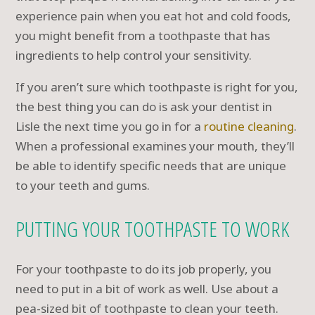
experience pain when you eat hot and cold foods,
you might benefit from a toothpaste that has
ingredients to help control your sensitivity.
If you aren’t sure which toothpaste is right for you,
the best thing you can do is ask your dentist in
Lisle the next time you go in for a
routine cleaning
.
When a professional examines your mouth, they’ll
be able to identify specific needs that are unique
to your teeth and gums.
PUTTING YOUR TOOTHPASTE TO WORK
For your toothpaste to do its job properly, you
need to put in a bit of work as well. Use about a
pea-sized bit of toothpaste to clean your teeth.