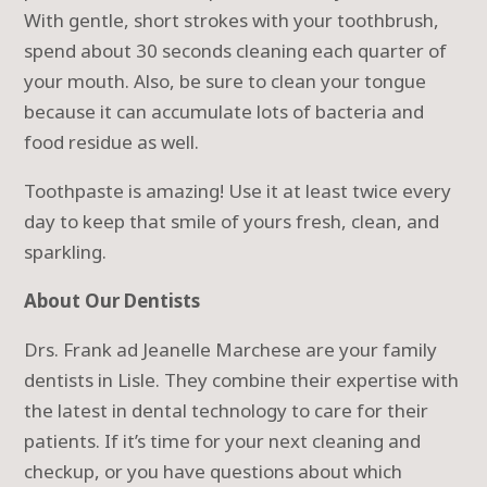
With gentle, short strokes with your toothbrush,
spend about 30 seconds cleaning each quarter of
your mouth. Also, be sure to clean your tongue
because it can accumulate lots of bacteria and
food residue as well.
Toothpaste is amazing! Use it at least twice every
day to keep that smile of yours fresh, clean, and
sparkling.
About Our Dentists
Drs. Frank ad Jeanelle Marchese are your family
dentists in Lisle. They combine their expertise with
the latest in dental technology to care for their
patients. If it’s time for your next cleaning and
checkup, or you have questions about which