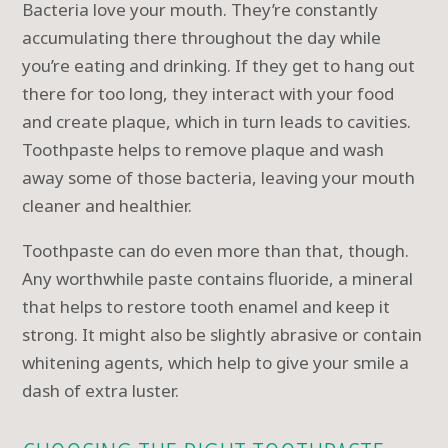
Bacteria love your mouth. They’re constantly
accumulating there throughout the day while
you’re eating and drinking. If they get to hang out
there for too long, they interact with your food
and create plaque, which in turn leads to cavities.
Toothpaste helps to remove plaque and wash
away some of those bacteria, leaving your mouth
cleaner and healthier.
Toothpaste can do even more than that, though.
Any worthwhile paste contains fluoride, a mineral
that helps to restore tooth enamel and keep it
strong. It might also be slightly abrasive or contain
whitening agents, which help to give your smile a
dash of extra luster.