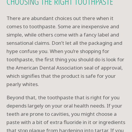
CHOOSING THE RIGHT TOOTHPASTE
There are abundant choices out there when it
comes to toothpaste. Some are inexpensive and
simple, while others come with a fancy label and
sensational claims. Don’t let all the packaging and
hype confuse you. When you’re shopping for
toothpaste, the first thing you should do is look for
the American Dental Association seal of approval,
which signifies that the product is safe for your
pearly whites.
Beyond that, the toothpaste that is right for you
depends largely on your oral health needs. If your
teeth are prone to cavities, you might choose a
paste with a bit of extra fluoride in it or ingredients
that stop plaque from hardening into tartar. If you