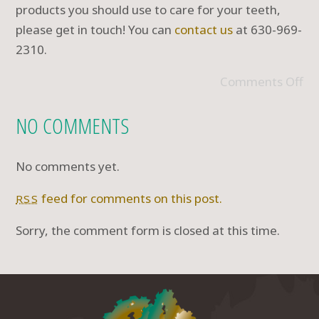
products you should use to care for your teeth,
please get in touch! You can
contact us
at 630-969-
2310.
Comments Off
NO COMMENTS
No comments yet.
feed for comments on this post.
RSS
Sorry, the comment form is closed at this time.