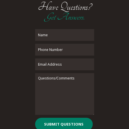
Have Questions?
Get Answers.
SUBMIT QUESTIONS