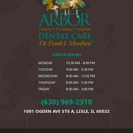
OFFICE HOURS
MONDAY
10:30 AM - 8:00 PM
TUESDAY
9:00 AM - 6:30 PM
WEDNESDAY
8:00 AM - 12:00 PM
THURSDAY
8:00 AM - 5:30 PM
FRIDAY
8:00 AM - 3:00 PM
(630) 969-2310
1001 OGDEN AVE STE A,
LISLE, IL 60532