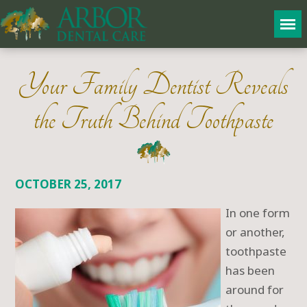
Your Family Dentist Reveals
the Truth Behind Toothpaste
OCTOBER 25, 2017
In one form
or another,
toothpaste
has been
around for