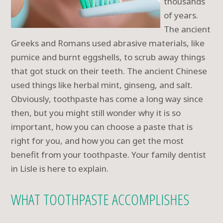
thousands
of years.
The ancient
Greeks and Romans used abrasive materials, like
pumice and burnt eggshells, to scrub away things
that got stuck on their teeth. The ancient Chinese
used things like herbal mint, ginseng, and salt.
Obviously, toothpaste has come a long way since
then, but you might still wonder why it is so
important, how you can choose a paste that is
right for you, and how you can get the most
benefit from your toothpaste. Your family dentist
in Lisle is here to explain.
WHAT TOOTHPASTE ACCOMPLISHES