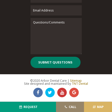
SUBMIT QUESTIONS
©2020 Arbor Dental Care |
Sitemap
Site designed and maintained by
TNT Dental
REQUEST
CALL
MAP