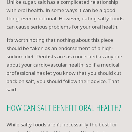
Unlike sugar, salt has a complicated relationship
with oral health. In some ways it can be a good
thing, even medicinal. However, eating salty foods
can cause serious problems for your oral health.
It’s worth noting that nothing about this piece
should be taken as an endorsement of a high-
sodium diet. Dentists are as concerned as anyone
about your cardiovascular health, so if a medical
professional has let you know that you should cut
back on salt, you should follow their advice. That
said…
HOW CAN SALT BENEFIT ORAL HEALTH?
While salty foods aren’t necessarily the best for