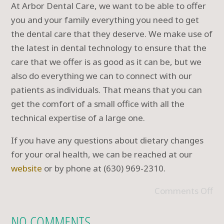
At Arbor Dental Care, we want to be able to offer
you and your family everything you need to get
the dental care that they deserve. We make use of
the latest in dental technology to ensure that the
care that we offer is as good as it can be, but we
also do everything we can to connect with our
patients as individuals. That means that you can
get the comfort of a small office with all the
technical expertise of a large one.
If you have any questions about dietary changes
for your oral health, we can be reached at our
website
or by phone at (630) 969-2310.
Comments Off
NO COMMENTS