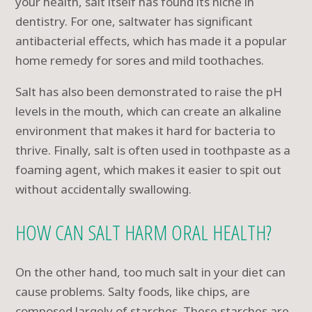
your health, salt itself has found its niche in
dentistry. For one, saltwater has significant
antibacterial effects, which has made it a popular
home remedy for sores and mild toothaches.
Salt has also been demonstrated to raise the pH
levels in the mouth, which can create an alkaline
environment that makes it hard for bacteria to
thrive. Finally, salt is often used in toothpaste as a
foaming agent, which makes it easier to spit out
without accidentally swallowing.
HOW CAN SALT HARM ORAL HEALTH?
On the other hand, too much salt in your diet can
cause problems. Salty foods, like chips, are
composed largely of starches. These starches are