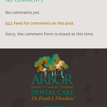
No comments yet.
feed for comments on this post.
RSS
Sorry, the comment form is closed at this time.