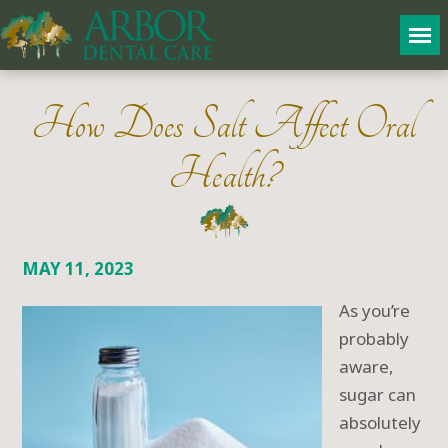
How Does Salt Affect Oral
Health?
MAY 11, 2023
As you’re
probably
aware,
sugar can
absolutely