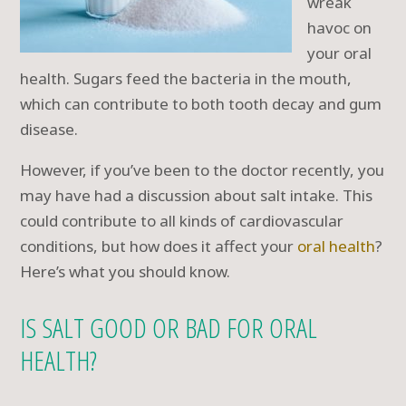
wreak
havoc on
your oral
health. Sugars feed the bacteria in the mouth,
which can contribute to both tooth decay and gum
disease.
However, if you’ve been to the doctor recently, you
may have had a discussion about salt intake. This
could contribute to all kinds of cardiovascular
conditions, but how does it affect your
oral health
?
Here’s what you should know.
IS SALT GOOD OR BAD FOR ORAL
HEALTH?