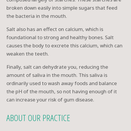
broken down easily into simple sugars that feed
the bacteria in the mouth.
Salt also has an effect on calcium, which is
foundational to strong and healthy bones. Salt
causes the body to excrete this calcium, which can
weaken the teeth.
Finally, salt can dehydrate you, reducing the
amount of saliva in the mouth. This saliva is
ordinarily used to wash away foods and balance
the pH of the mouth, so not having enough of it
can increase your risk of gum disease.
ABOUT OUR PRACTICE