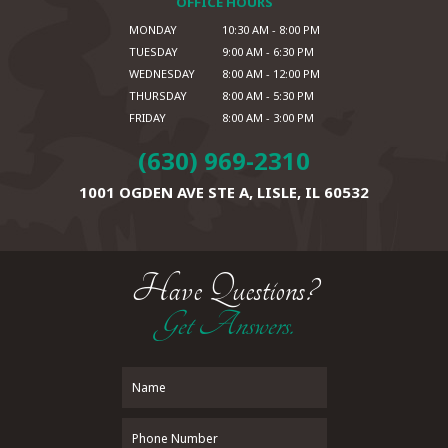
OFFICE HOURS
MONDAY
10:30 AM - 8:00 PM
TUESDAY
9:00 AM - 6:30 PM
WEDNESDAY
8:00 AM - 12:00 PM
THURSDAY
8:00 AM - 5:30 PM
FRIDAY
8:00 AM - 3:00 PM
(630) 969-2310
1001 OGDEN AVE STE A,
LISLE, IL 60532
Have Questions?
Get Answers.