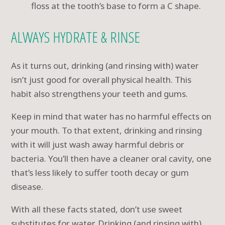
floss at the tooth’s base to form a C shape.
ALWAYS HYDRATE & RINSE
As it turns out, drinking (and rinsing with) water
isn’t just good for overall physical health. This
habit also strengthens your teeth and gums.
Keep in mind that water has no harmful effects on
your mouth. To that extent, drinking and rinsing
with it will just wash away harmful debris or
bacteria. You’ll then have a cleaner oral cavity, one
that’s less likely to suffer tooth decay or gum
disease.
With all these facts stated, don’t use sweet
substitutes for water. Drinking (and rinsing with)