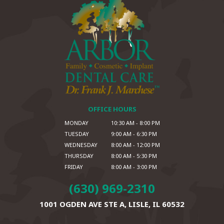
OFFICE HOURS
MONDAY
10:30 AM - 8:00 PM
TUESDAY
9:00 AM - 6:30 PM
WEDNESDAY
8:00 AM - 12:00 PM
THURSDAY
8:00 AM - 5:30 PM
FRIDAY
8:00 AM - 3:00 PM
(630) 969-2310
1001 OGDEN AVE STE A,
LISLE, IL 60532