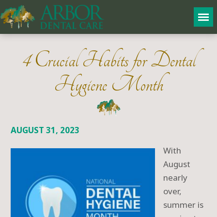
4 Crucial Habits for Dental
Hygiene Month
AUGUST 31, 2023
With
August
nearly
over,
summer is