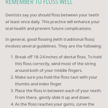
REMEMBER TO FLOSS WELL
Dentists say you should floss between your teeth
at least once daily. This practice will enhance your
oral health and prevent future complications.
In general, good flossing (with traditional floss)
involves several guidelines. They are the following:
Break off 18-24 inches of dental floss. To hold
this floss correctly, wind most of the string
around both of your middle fingers.
Make sure you hold the floss taut with your
thumbs and index finger.
Place the floss in between each of your teeth.
From there, gently slide it up and down.
As the floss reaches your gums, curve the