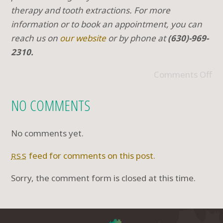
therapy and tooth extractions. For more
information or to book an appointment, you can
reach us on
our website
or by phone at
(630)-969-
2310.
Comments Off
NO COMMENTS
No comments yet.
feed for comments on this post.
RSS
Sorry, the comment form is closed at this time.