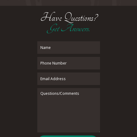
Have Questions?
Get Answers.