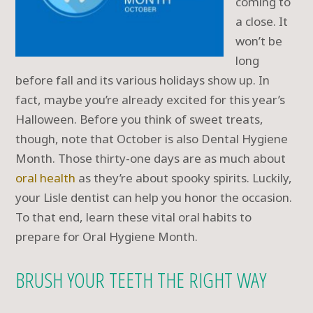
coming to
a close. It
won’t be
long
before fall and its various holidays show up. In
fact, maybe you’re already excited for this year’s
Halloween. Before you think of sweet treats,
though, note that October is also Dental Hygiene
Month. Those thirty-one days are as much about
oral health
as they’re about spooky spirits. Luckily,
your Lisle dentist can help you honor the occasion.
To that end, learn these vital oral habits to
prepare for Oral Hygiene Month.
BRUSH YOUR TEETH THE RIGHT WAY