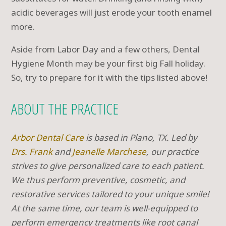
acidic beverages will just erode your tooth enamel
more.
Aside from Labor Day and a few others, Dental
Hygiene Month may be your first big Fall holiday.
So, try to prepare for it with the tips listed above!
ABOUT THE PRACTICE
Arbor Dental Care
is based in Plano, TX. Led by
Drs. Frank
and
Jeanelle Marchese
, our practice
strives to give personalized care to each patient.
We thus perform preventive, cosmetic, and
restorative services tailored to your unique smile!
At the same time, our team is well-equipped to
perform emergency treatments like root canal