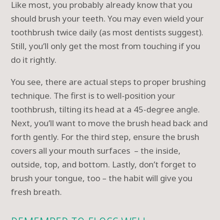
Like most, you probably already know that you
should brush your teeth. You may even wield your
toothbrush twice daily (as most dentists suggest).
Still, you’ll only get the most from touching if you
do it rightly.
You see, there are actual steps to proper brushing
technique. The first is to well-position your
toothbrush, tilting its head at a 45-degree angle.
Next, you’ll want to move the brush head back and
forth gently. For the third step, ensure the brush
covers all your mouth surfaces – the inside,
outside, top, and bottom. Lastly, don’t forget to
brush your tongue, too – the habit will give you
fresh breath.