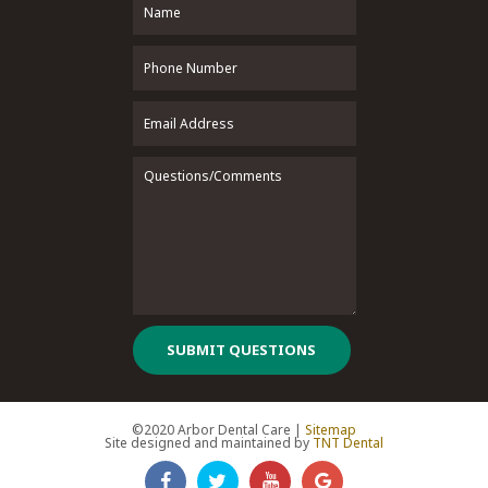
SUBMIT QUESTIONS
©2020 Arbor Dental Care |
Sitemap
Site designed and maintained by
TNT Dental