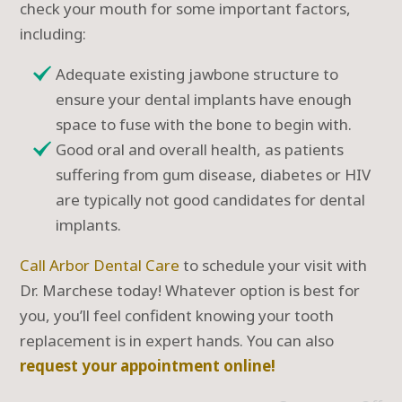
check your mouth for some important factors,
including:
Adequate existing jawbone structure to
ensure your dental implants have enough
space to fuse with the bone to begin with.
Good oral and overall health, as patients
suffering from gum disease, diabetes or HIV
are typically not good candidates for dental
implants.
Call Arbor Dental Care
to schedule your visit with
Dr. Marchese today! Whatever option is best for
you, you’ll feel confident knowing your tooth
replacement is in expert hands. You can also
request your appointment online!