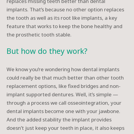
replaces missing teeth better than dental
implants. That’s because no other option replaces
the tooth as well as its root like implants, a key
feature that works to keep the bone healthy and
the prosthetic tooth stable.
But how do they work?
We know you’re wondering how dental implants
could really be that much better than other tooth
replacement options, like fixed bridges and non-
implant supported dentures. Well, it’s simple —
through a process we call osseointegration, your
dental implants become one with your jawbone.
And the added stability the implant provides
doesn’t just keep your teeth in place, it also keeps