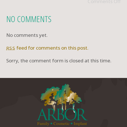
Comments Off
NO COMMENTS
No comments yet.
feed for comments on this post.
RSS
Sorry, the comment form is closed at this time.