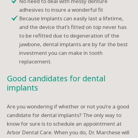
No need to deal with messy denture
adhesives to insure a wonderful fit
Because implants can easily last a lifetime,
and the device that’s fitted on top never has
to be refitted due to degeneration of the
jawbone, dental implants are by far the best
investment you can make in tooth
replacement.
Good candidates for dental
implants
Are you wondering if whether or not you’re a good
candidate for dental implants? The only way to
know for sure is to schedule an appointment at
Arbor Dental Care. When you do, Dr. Marchese will