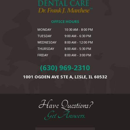
OFFICE HOURS
MONDAY
10:30 AM - 8:00 PM
TUESDAY
9:00 AM - 6:30 PM
WEDNESDAY
8:00 AM - 12:00 PM
THURSDAY
8:00 AM - 5:30 PM
FRIDAY
8:00 AM - 3:00 PM
(630) 969-2310
1001 OGDEN AVE STE A,
LISLE, IL 60532
Have Questions?
Get Answers.