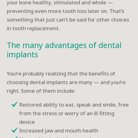
your bone healthy, stimulated and whole —
preventing even more tooth loss later on. That’s
something that just can’t be said for other choices
in tooth replacement.
The many advantages of dental
implants
You’re probably realizing that the benefits of
choosing dental implants are many — and you’re
right. Some of them include:
Restored ability to eat, speak and smile, free
from the stress or worry of an ill-fitting
device
Increased jaw and mouth health