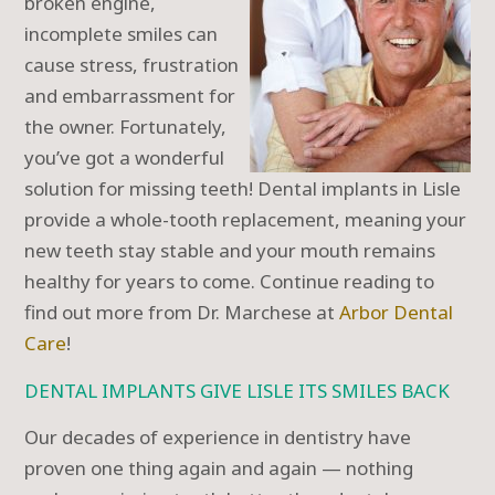
broken engine,
incomplete smiles can
cause stress, frustration
and embarrassment for
the owner. Fortunately,
you’ve got a wonderful
solution for missing teeth! Dental implants in Lisle
provide a whole-tooth replacement, meaning your
new teeth stay stable and your mouth remains
healthy for years to come. Continue reading to
find out more from Dr. Marchese at
Arbor Dental
Care
!
DENTAL IMPLANTS GIVE LISLE ITS SMILES BACK
Our decades of experience in dentistry have
proven one thing again and again — nothing