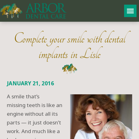
Complete your smile with dental
implants in Lisle
JANUARY 21, 2016
A smile that’s
missing teeth is like an
engine without all its
parts — it just doesn’t
work. And much like a