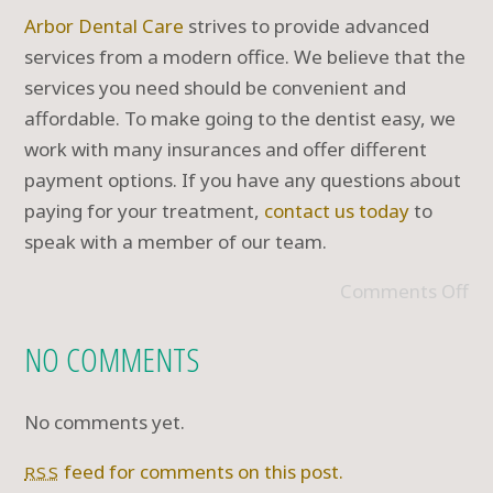
Arbor Dental Care
strives to provide advanced
services from a modern office. We believe that the
services you need should be convenient and
affordable. To make going to the dentist easy, we
work with many insurances and offer different
payment options. If you have any questions about
paying for your treatment,
contact us today
to
speak with a member of our team.
Comments Off
NO COMMENTS
No comments yet.
feed for comments on this post.
RSS