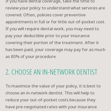
If you have dental coverage, take the time to
review your policy to understand what services are
covered. Often, policies cover preventive
appointments in full or for little out-of-pocket cost.
If you will require dental work, you may need to
pay your deductible prior to your insurance
covering their portion of the treatment. After it
has been paid, your coverage may pay for as much
as 80% of your procedure.
2. CHOOSE AN IN-NETWORK DENTIST
To maximize the value of your policy, it is best to
choose an in-network dentist. This will help to
reduce your out-of-pocket costs because they
have pre-negotiated rates with your insurance