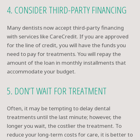
4. CONSIDER THIRD-PARTY FINANCING
Many dentists now accept third-party financing
with services like CareCredit. If you are approved
for the line of credit, you will have the funds you
need to pay for treatments. You will repay the
amount of the loan in monthly installments that
accommodate your budget.
5. DON’T WAIT FOR TREATMENT
Often, it may be tempting to delay dental
treatments until the last minute; however, the
longer you wait, the costlier the treatment. To
reduce your long-term costs for care, it is better to