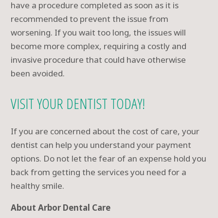
have a procedure completed as soon as it is
recommended to prevent the issue from
worsening. If you wait too long, the issues will
become more complex, requiring a costly and
invasive procedure that could have otherwise
been avoided.
VISIT YOUR DENTIST TODAY!
If you are concerned about the cost of care, your
dentist can help you understand your payment
options. Do not let the fear of an expense hold you
back from getting the services you need for a
healthy smile.
About Arbor Dental Care