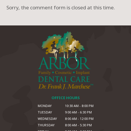
Sorry, the comment form is closed at this time.
OFFICE HOURS
MONDAY
10:30 AM - 8:00 PM
TUESDAY
9:00 AM - 6:30 PM
WEDNESDAY
8:00 AM - 12:00 PM
THURSDAY
8:00 AM - 5:30 PM