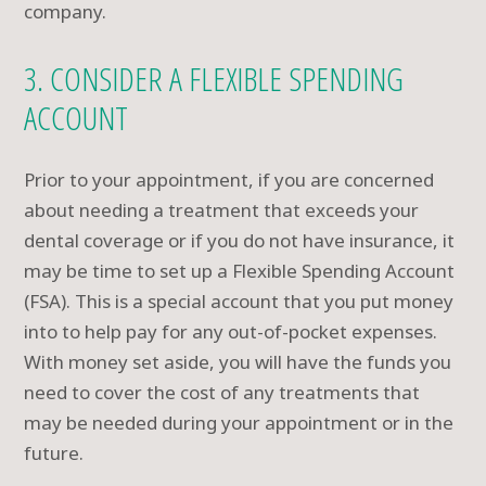
company.
3. CONSIDER A FLEXIBLE SPENDING
ACCOUNT
Prior to your appointment, if you are concerned
about needing a treatment that exceeds your
dental coverage or if you do not have insurance, it
may be time to set up a Flexible Spending Account
(FSA). This is a special account that you put money
into to help pay for any out-of-pocket expenses.
With money set aside, you will have the funds you
need to cover the cost of any treatments that
may be needed during your appointment or in the
future.