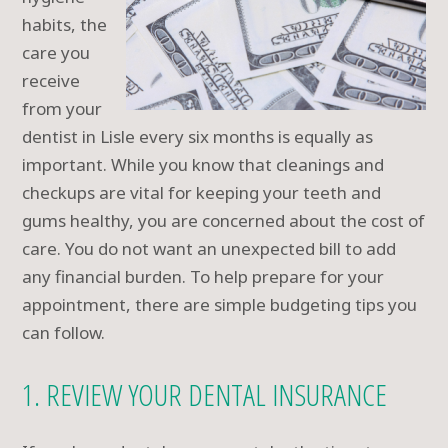
habits, the
care you
receive
from your
dentist in Lisle every six months is equally as
important. While you know that cleanings and
checkups are vital for keeping your teeth and
gums healthy, you are concerned about the cost of
care. You do not want an unexpected bill to add
any financial burden. To help prepare for your
appointment, there are simple budgeting tips you
can follow.
1. REVIEW YOUR DENTAL INSURANCE