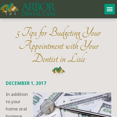
5 Tips for Budgeting Your
Appointment with Your
Dentist in Lisle
DECEMBER 1, 2017
In addition
to your
home oral
hygiene