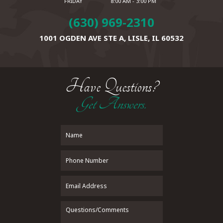
FRIDAY
8:00 AM - 3:00 PM
(630) 969-2310
1001 OGDEN AVE STE A,
LISLE, IL 60532
Have Questions?
Get Answers.