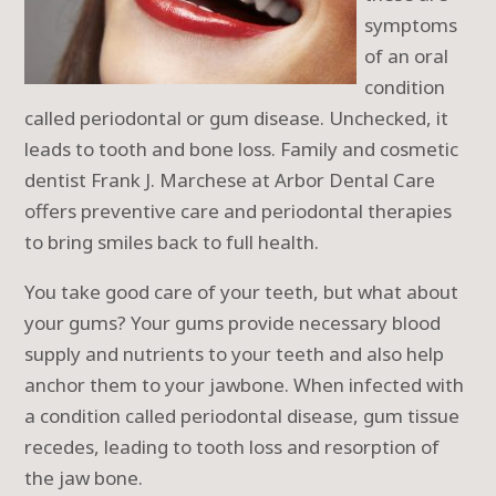
symptoms
of an oral
condition
called periodontal or gum disease. Unchecked, it
leads to tooth and bone loss. Family and cosmetic
dentist Frank J. Marchese at Arbor Dental Care
offers preventive care and periodontal therapies
to bring smiles back to full health.
You take good care of your teeth, but what about
your gums? Your gums provide necessary blood
supply and nutrients to your teeth and also help
anchor them to your jawbone. When infected with
a condition called periodontal disease, gum tissue
recedes, leading to tooth loss and resorption of
the jaw bone.