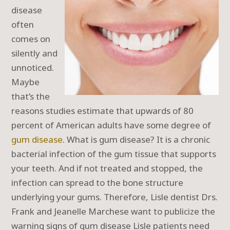
disease
often
comes on
silently and
unnoticed.
Maybe
that’s the
reasons studies estimate that upwards of 80
percent of American adults have some degree of
gum disease
. What is gum disease? It is a chronic
bacterial infection of the gum tissue that supports
your teeth. And if not treated and stopped, the
infection can spread to the bone structure
underlying your gums. Therefore, Lisle dentist Drs.
Frank and Jeanelle Marchese want to publicize the
warning signs of gum disease Lisle patients need