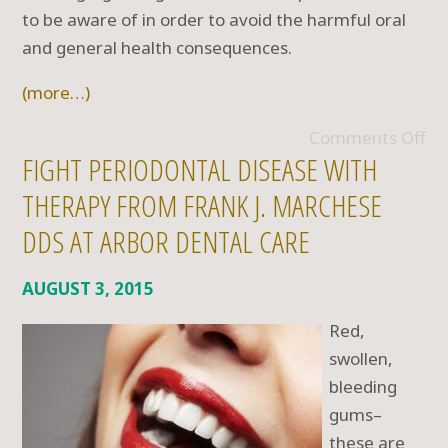
to be aware of in order to avoid the harmful oral
and general health consequences.
(more…)
Comments Off
FIGHT PERIODONTAL DISEASE WITH
THERAPY FROM FRANK J. MARCHESE
DDS AT ARBOR DENTAL CARE
AUGUST 3, 2015
Red,
swollen,
bleeding
gums–
these are