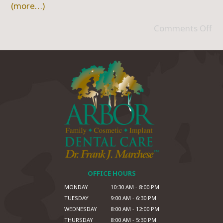
(more…)
Comments Off
OFFICE HOURS
MONDAY
10:30 AM - 8:00 PM
TUESDAY
9:00 AM - 6:30 PM
WEDNESDAY
8:00 AM - 12:00 PM
THURSDAY
8:00 AM - 5:30 PM