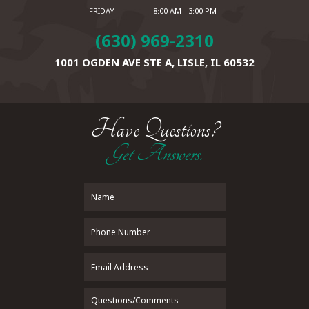
FRIDAY
8:00 AM - 3:00 PM
(630) 969-2310
1001 OGDEN AVE STE A,
LISLE, IL 60532
Have Questions?
Get Answers.