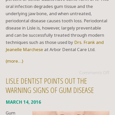
oral infection degrades gum tissue and the
underlying jaw bone, and when untreated,
periodontal disease causes tooth loss. Periodontal
disease in Lisle is, however, largely preventable
and can be successfully treated through modern
techniques such as those used by
Drs. Frank and
Jeanelle Marchese
at Arbor Dental Care Ltd.
(more…)
Comments Off
LISLE DENTIST POINTS OUT THE
WARNING SIGNS OF GUM DISEASE
MARCH 14, 2016
Gum