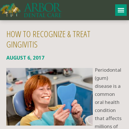
HOW TO RECOGNIZE & TREAT
GINGIVITIS
AUGUST 6, 2017
Periodontal
(gum)
disease is a
common
oral health
condition
that affects
millions of