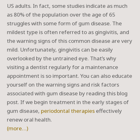
US adults. In fact, some studies indicate as much
as 80% of the population over the age of 65
struggles with some form of gum disease. The
mildest type is often referred to as gingivitis, and
the warning signs of this common disease are very
mild. Unfortunately, gingivitis can be easily
overlooked by the untrained eye. That’s why
visiting a dentist regularly for a maintenance
appointment is so important. You can also educate
yourself on the warning signs and risk factors
associated with gum disease by reading this blog
post. If we begin treatment in the early stages of
gum disease,
periodontal therapies
effectively
renew oral health.
(more…)