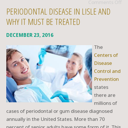
Comments Off
PERIODONTAL DISEASE IN LISLE AND
WHY IT MUST BE TREATED
DECEMBER 23, 2016
The
Centers of
Disease
Control and
Prevention
states
there are
millions of
cases of periodontal or gum disease diagnosed
annually in the United States. More than 70
percent of senior adults have some form of it. This