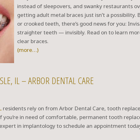
instead of sleepovers, and swanky restaurants o
getting adult metal braces just isn’t a possibility
or crooked teeth, there’s good news for you: Invis
straighter teeth — invisibly. Read on to learn mor
clear braces.
(more…)
SLE, IL – ARBOR DENTAL CARE
L
residents rely on from Arbor Dental Care, tooth repla
 If you’re in need of comfortable, permanent tooth repla
 expert in implantology to schedule an appointment toda