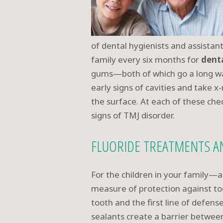
of dental hygienists and assistan
family every six months for
dent
gums—both of which go a long wa
early signs of cavities and take 
the surface. At each of these che
signs of TMJ disorder.
FLUORIDE TREATMENTS A
For the children in your family—
measure of protection against too
tooth and the first line of defen
sealants create a barrier between 