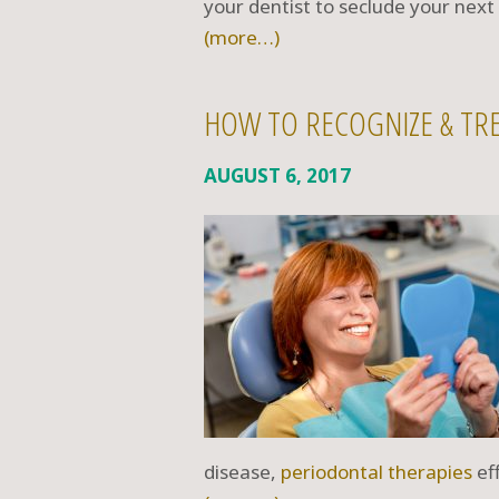
your dentist to seclude your nex
(more…)
HOW TO RECOGNIZE & TRE
AUGUST 6, 2017
disease,
periodontal therapies
eff