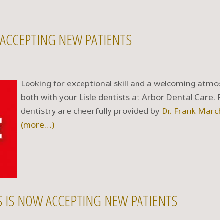
E ACCEPTING NEW PATIENTS
Looking for exceptional skill and a welcoming atmos
both with your Lisle dentists at Arbor Dental Care.
dentistry are cheerfully provided by
Dr. Frank Marc
(more…)
TS IS NOW ACCEPTING NEW PATIENTS