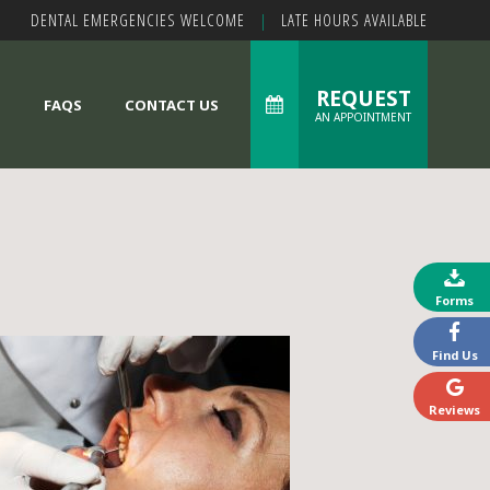
DENTAL EMERGENCIES WELCOME
|
LATE HOURS AVAILABLE
REQUEST
S
FAQS
CONTACT US
AN APPOINTMENT
Forms
Find Us
Reviews