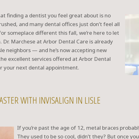
t finding a dentist you feel great about is no
ushed, and many dental offices just don’t feel all
or someplace different this fall, we’re here to let
. Dr. Marchese at Arbor Dental Care is already
isle neighbors — and he’s now accepting new
the excellent services offered at Arbor Dental
r your next dental appointment.
ASTER WITH INVISALIGN IN LISLE
If you’re past the age of 12, metal braces probably
They used to be so cool, didn’t they? But once you