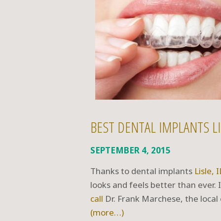
BEST DENTAL IMPLANTS LI
SEPTEMBER 4, 2015
Thanks to dental implants
Lisle, I
looks and feels better than ever.
call
Dr. Frank Marchese, the local
(more…)