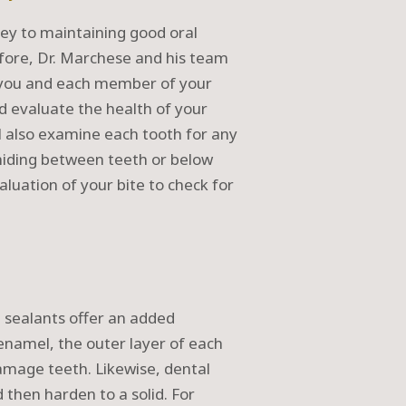
key to maintaining good oral
refore, Dr. Marchese and his team
ee you and each member of your
nd evaluate the health of your
 also examine each tooth for any
 hiding between teeth or below
luation of your bite to check for
 sealants offer an added
 enamel, the outer layer of each
damage teeth. Likewise, dental
 then harden to a solid. For