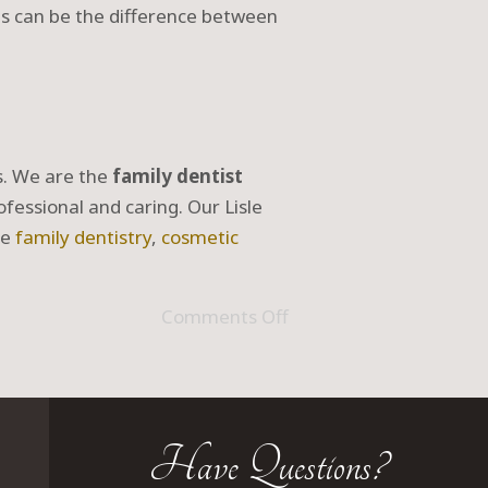
ts can be the difference between
ds. We are the
family dentist
ofessional and caring. Our Lisle
ve
family dentistry
,
cosmetic
Comments Off
Have Questions?