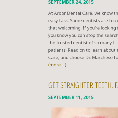
SEPTEMBER 24, 2015
At Arbor Dental Care, we know tha
easy task. Some dentists are too r
that welcoming. If you’re looking f
you know you can stop the search
the trusted dentist of so many L
patients! Read on to learn about 
Care, and choose Dr. Marchese fo
(more…)
GET STRAIGHTER TEETH, F
SEPTEMBER 11, 2015