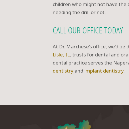
children who might not have the 
needing the drill or not.
CALL OUR OFFICE TODAY
At Dr. Marchese’s office, we’d be 
Lisle, IL
, trusts for dental and or
dental practice serves the Nape
dentistry
and
implant dentistry
.