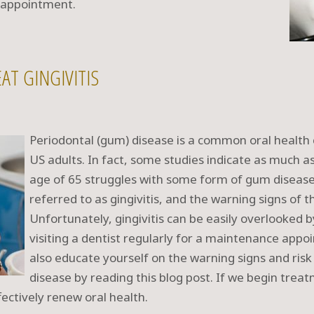
t appointment.
AT GINGIVITIS
Periodontal (gum) disease is a common oral health c
US adults. In fact, some studies indicate as much a
age of 65 struggles with some form of gum disease.
referred to as gingivitis, and the warning signs of 
Unfortunately, gingivitis can be easily overlooked 
visiting a dentist regularly for a maintenance appo
also educate yourself on the warning signs and ris
disease by reading this blog post. If we begin trea
ectively renew oral health.