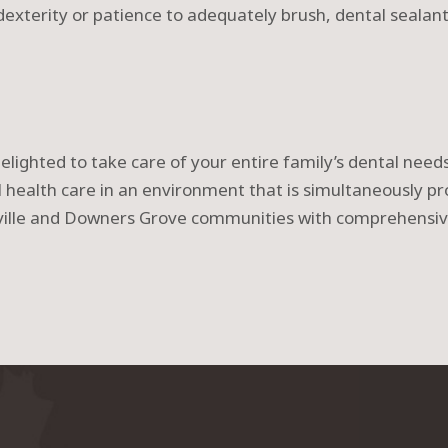
dexterity or patience to adequately brush, dental sealan
delighted to take care of your entire family’s dental nee
al health care in an environment that is simultaneously pr
rville and Downers Grove communities with comprehensi