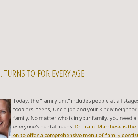
IL, TURNS TO FOR EVERY AGE
Today, the “family unit” includes people at all stage
toddlers, teens, Uncle Joe and your kindly neighbor
family. No matter who is in your family, you need a 
everyone’s dental needs.
Dr. Frank Marchese
is the
on to offer a comprehensive menu of
family dentis