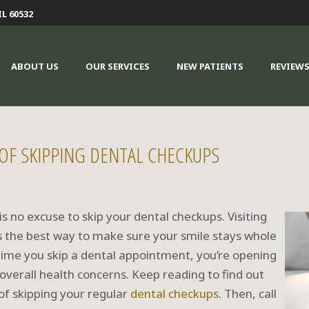
IL 60532
ABOUT US
OUR SERVICES
NEW PATIENTS
REVIEW
 OF SKIPPING DENTAL CHECKUPS
 is no excuse to skip your dental checkups. Visiting
s the best way to make sure your smile stays whole
 time you skip a dental appointment, you’re opening
overall health concerns. Keep reading to find out
of skipping your regular
dental checkups
. Then, call