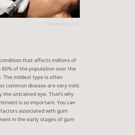
Comments Off
ondition that affects millions of
s 80% of the population over the
 The mildest type is often
this common disease are very mild.
by the untrained eye. That’s why
intment is so important. You can
k factors associated with gum
tment in the early stages of gum