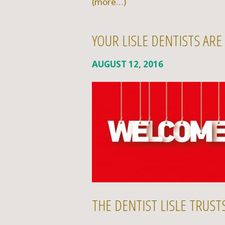
(more…)
YOUR LISLE DENTISTS AR
AUGUST 12, 2016
THE DENTIST LISLE TRUS