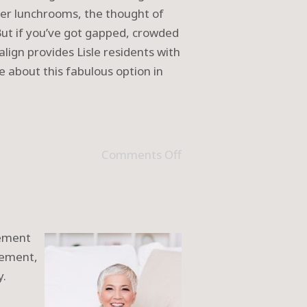
ver lunchrooms, the thought of
. But if you’ve got gapped, crowded
align provides Lisle residents with
e about this fabulous option in
Comments Off
cement
cement,
y.