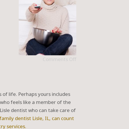
Comments Off
s of life. Perhaps yours includes
 who feels like a member of the
Lisle dentist who can take care of
 family dentist
Lisle, IL
, can count
try
services.