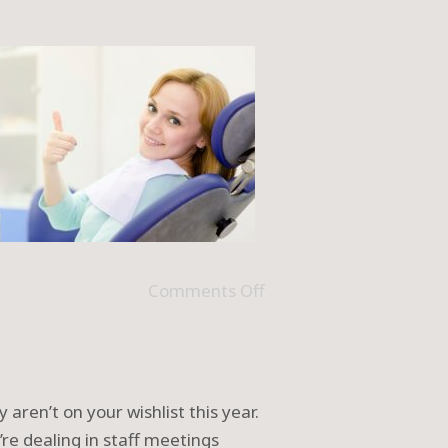
Comments Off
 aren’t on your wishlist this year.
’re dealing in staff meetings