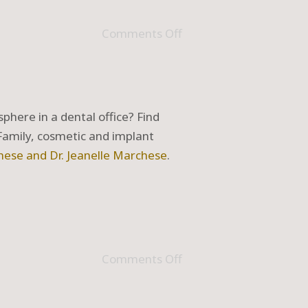
Comments Off
phere in a dental office? Find
 Family, cosmetic and implant
hese and Dr. Jeanelle Marchese
.
Comments Off