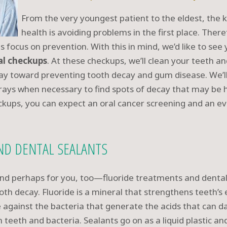
From the very youngest patient to the eldest, the 
health is avoiding problems in the first place. The
ts focus on prevention. With this in mind, we’d like to s
al checkups
. At these checkups, we’ll clean your teeth a
y toward preventing tooth decay and gum disease. We’ll
x-rays when necessary to find spots of decay that may be
ckups, you can expect an oral cancer screening and an eva
ND DENTAL SEALANTS
and perhaps for you, too—fluoride treatments and dental
th decay. Fluoride is a mineral that strengthens teeth’s
se against the bacteria that generate the acids that can 
teeth and bacteria. Sealants go on as a liquid plastic and