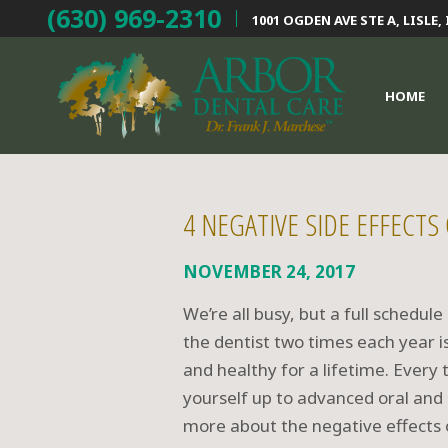
(630) 969-2310
1001 OGDEN AVE STE A,
LISLE, 
HOME
4 NEGATIVE SIDE EFFECTS
NOVEMBER 24, 2017
We’re all busy, but a full schedule
the dentist two times each year i
and healthy for a lifetime. Every
yourself up to advanced oral and 
more about the negative effects 