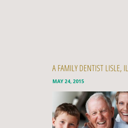
A FAMILY DENTIST LISLE, 
MAY 24, 2015